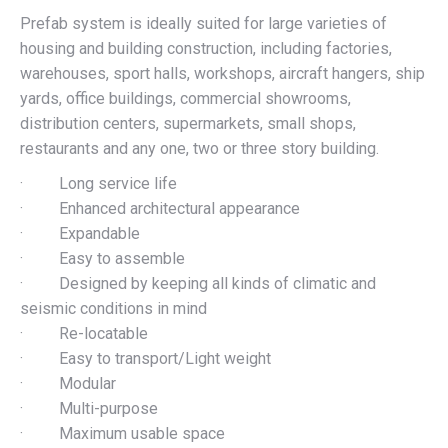
Prefab system is ideally suited for large varieties of
housing and building construction, including factories,
warehouses, sport halls, workshops, aircraft hangers, ship
yards, office buildings, commercial showrooms,
distribution centers, supermarkets, small shops,
restaurants and any one, two or three story building.
· Long service life
· Enhanced architectural appearance
· Expandable
· Easy to assemble
· Designed by keeping all kinds of climatic and
seismic conditions in mind
· Re-locatable
· Easy to transport/Light weight
· Modular
· Multi-purpose
· Maximum usable space