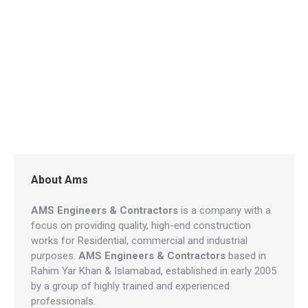
About Ams
AMS Engineers & Contractors
is a company with a
focus on providing quality, high-end construction
works for Residential, commercial and industrial
purposes.
AMS Engineers & Contractors
based in
Rahim Yar Khan & Islamabad, established in early 2005
by a group of highly trained and experienced
professionals.