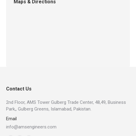
Maps & Directions
Contact Us
2nd Floor, AMS Tower Gulberg Trade Center, 48,49, Business
Park,, Gulberg Greens, Islamabad, Pakistan.
Email
info@amsengineers.com