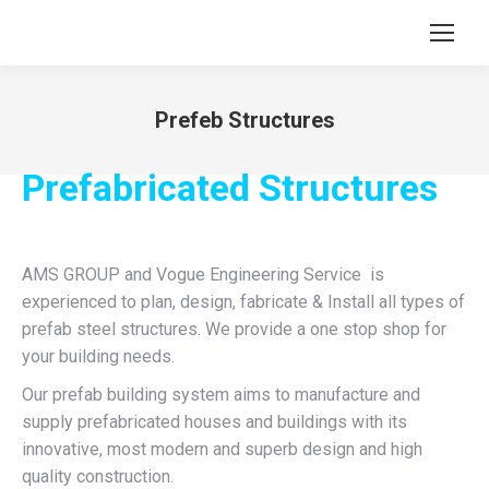
Prefeb Structures
You are here:
Prefabricated Structures
AMS GROUP and Vogue Engineering Service is
experienced to plan, design, fabricate & Install all types of
prefab steel structures. We provide a one stop shop for
your building needs.
Our prefab building system aims to manufacture and
supply prefabricated houses and buildings with its
innovative, most modern and superb design and high
quality construction.