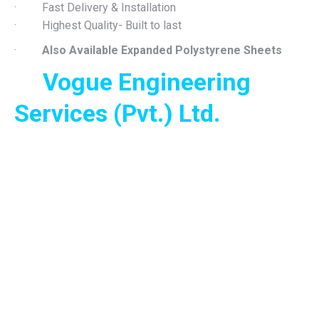
· Fast Delivery & Installation
· Highest Quality- Built to last
·
Also Available Expanded Polystyrene Sheets
Vogue Engineering
Services (Pvt.) Ltd.