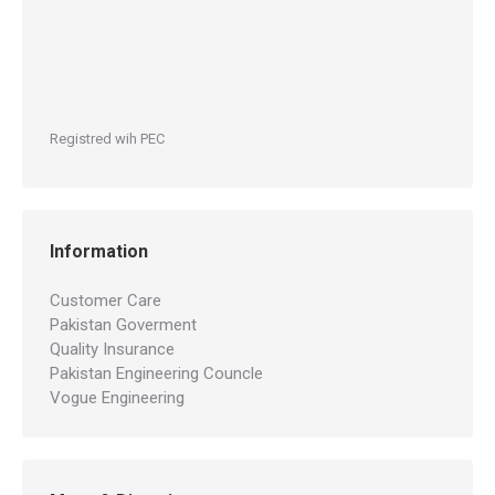
Registred wih PEC
Information
Customer Care
Pakistan Goverment
Quality Insurance
Pakistan Engineering Councle
Vogue Engineering