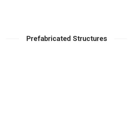
Prefabricated Structures