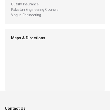
Quality Insurance
Pakistan Engineering Councle
Vogue Engineering
Maps & Directions
Contact Us