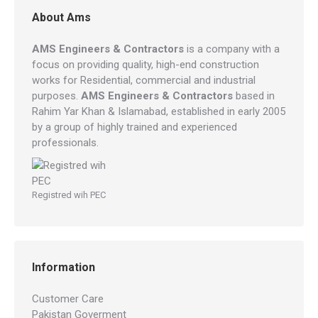
About Ams
AMS Engineers & Contractors
is a company with a
focus on providing quality, high-end construction
works for Residential, commercial and industrial
purposes.
AMS Engineers & Contractors
based in
Rahim Yar Khan & Islamabad, established in early 2005
by a group of highly trained and experienced
professionals.
Registred wih PEC
Information
Customer Care
Pakistan Goverment