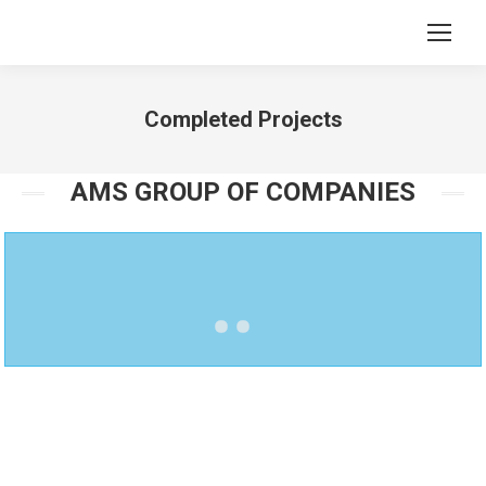
Completed Projects
You are here:
AMS GROUP OF COMPANIES