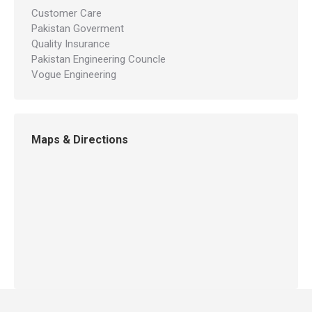
Customer Care
Pakistan Goverment
Quality Insurance
Pakistan Engineering Councle
Vogue Engineering
Maps & Directions