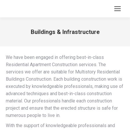
Buildings & Infrastructure
You are here:
We have been engaged in offering best-in-class
Residential Apartment Construction services. The
services we offer are suitable for Multistory Residential
Buildings Construction. Each building construction work is
executed by knowledgeable professionals, making use of
advanced techniques and best-in-class construction
material. Our professionals handle each construction
project and ensure that the erected structure is safe for
numerous people to live in.
With the support of knowledgeable professionals and