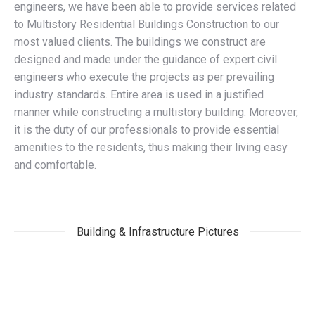
engineers, we have been able to provide services related
to Multistory Residential Buildings Construction to our
most valued clients. The buildings we construct are
designed and made under the guidance of expert civil
engineers who execute the projects as per prevailing
industry standards. Entire area is used in a justified
manner while constructing a multistory building. Moreover,
it is the duty of our professionals to provide essential
amenities to the residents, thus making their living easy
and comfortable.
Building & Infrastructure Pictures