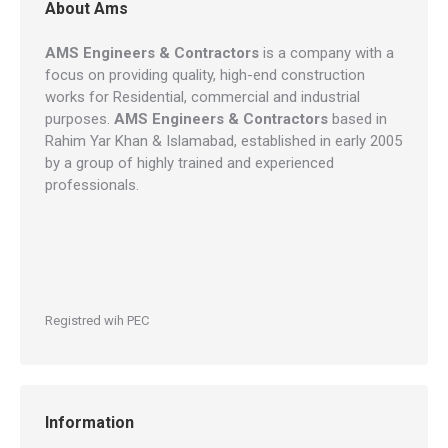
About Ams
AMS Engineers & Contractors
is a company with a
focus on providing quality, high-end construction
works for Residential, commercial and industrial
purposes.
AMS Engineers & Contractors
based in
Rahim Yar Khan & Islamabad, established in early 2005
by a group of highly trained and experienced
professionals.
Registred wih PEC
Information