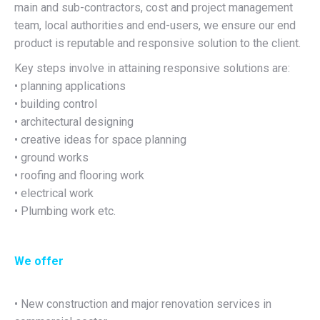
main and sub-contractors, cost and project management
team, local authorities and end-users, we ensure our end
product is reputable and responsive solution to the client.
Key steps involve in attaining responsive solutions are:
• planning applications
• building control
• architectural designing
• creative ideas for space planning
• ground works
• roofing and flooring work
• electrical work
• Plumbing work etc.
We offer
• New construction and major renovation services in