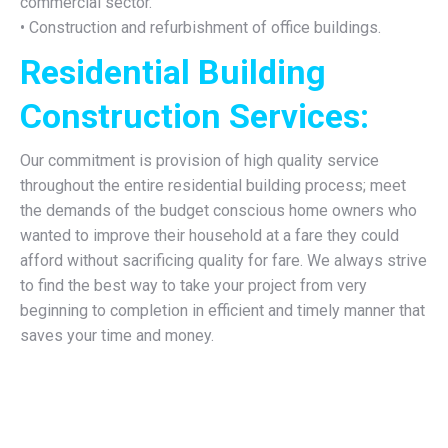
commercial sector.
• Construction and refurbishment of office buildings.
Residential Building
Construction Services:
Our commitment is provision of high quality service
throughout the entire residential building process; meet
the demands of the budget conscious home owners who
wanted to improve their household at a fare they could
afford without sacrificing quality for fare. We always strive
to find the best way to take your project from very
beginning to completion in efficient and timely manner that
saves your time and money.