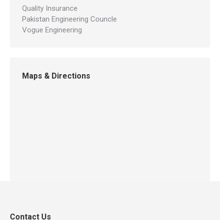
Quality Insurance
Pakistan Engineering Councle
Vogue Engineering
Maps & Directions
Contact Us