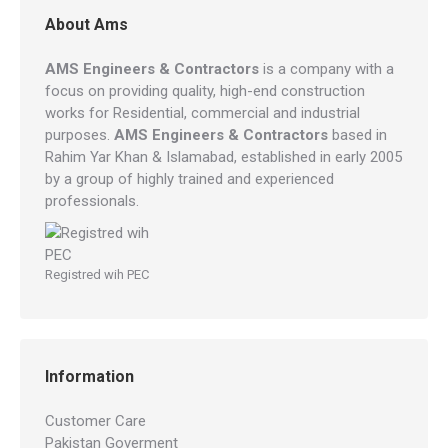
About Ams
AMS Engineers & Contractors
is a company with a
focus on providing quality, high-end construction
works for Residential, commercial and industrial
purposes.
AMS Engineers & Contractors
based in
Rahim Yar Khan & Islamabad, established in early 2005
by a group of highly trained and experienced
professionals.
Registred wih PEC
Information
Customer Care
Pakistan Goverment