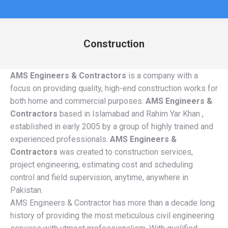
Construction
You are here:
AMS Engineers & Contractors
is a company with a
focus on providing quality, high-end construction works for
both home and commercial purposes.
AMS Engineers &
Contractors
based in Islamabad and Rahim Yar Khan ,
established in early 2005 by a group of highly trained and
experienced professionals.
AMS Engineers &
Contractors
was created to construction services,
project engineering, estimating cost and scheduling
control and field supervision, anytime, anywhere in
Pakistan.
AMS Engineers & Contractor has more than a decade long
history of providing the most meticulous civil engineering