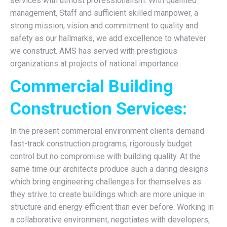
services with utmost professionalism. With qualified
management, Staff and sufficient skilled manpower, a
strong mission, vision and commitment to quality and
safety as our hallmarks, we add excellence to whatever
we construct. AMS has served with prestigious
organizations at projects of national importance.
Commercial Building
Construction Services:
In the present commercial environment clients demand
fast-track construction programs, rigorously budget
control but no compromise with building quality. At the
same time our architects produce such a daring designs
which bring engineering challenges for themselves as
they strive to create buildings which are more unique in
structure and energy efficient than ever before. Working in
a collaborative environment, negotiates with developers,